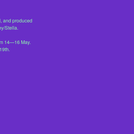
, and produced
y/Stella.
from 14—16 May.
19th.