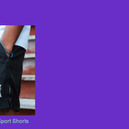
Sport Shorts