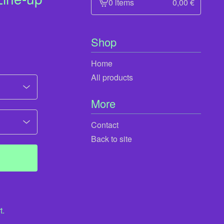
0 items
0,00
€
View
cart
-
Shop
Home
All products
More
Contact
Back to site
t.