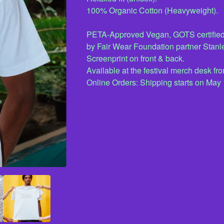
100% Organic Cotton (Heavyweight).
PETA-Approved Vegan, GOTS certified
by Fair Wear Foundation partner Stanle
Screenprint on front & back.
Available at the festival merch desk 
Online Orders: Shipping starts on May 