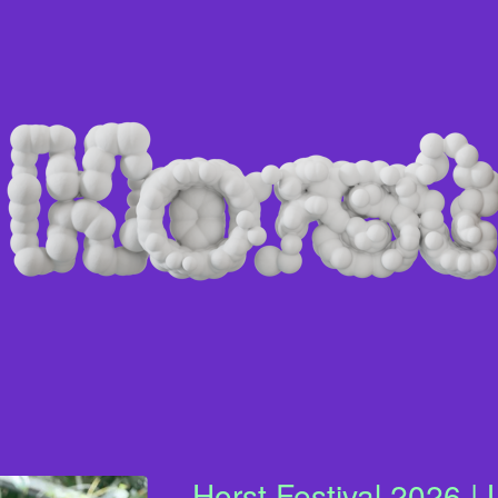
Horst Festival 2026 | 