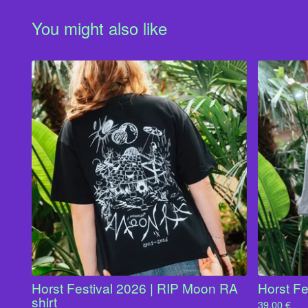
You might also like
Horst Festival 2026 | RIP Moon RA
Horst Fe
shirt
39,00
€