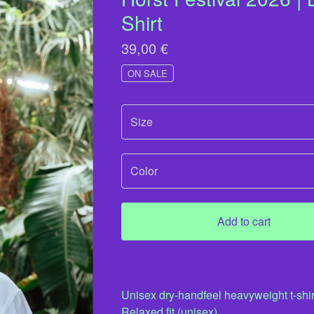
Shirt
39,00
€
ON SALE
Add to cart
Unisex dry-handfeel heavyweight t-shir
Relaxed fit (unisex).