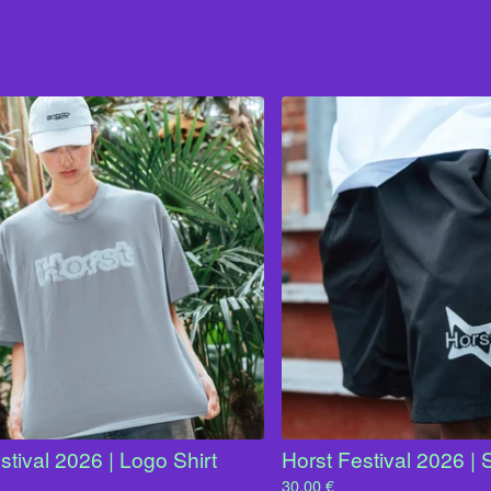
stival 2026 | Logo Shirt
Horst Festival 2026 | 
30,00
€